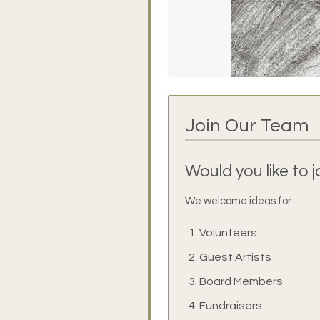
Join Our Team
Would you like to 
We welcome ideas for:
Volunteers
Guest Artists
Board Members
Fundraisers