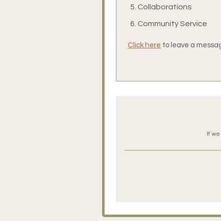
Collaborations
Community Service
Click here
to leave a message
If we