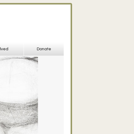
olved
Donate