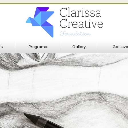
Us
Programs
Gallery
Get Inv