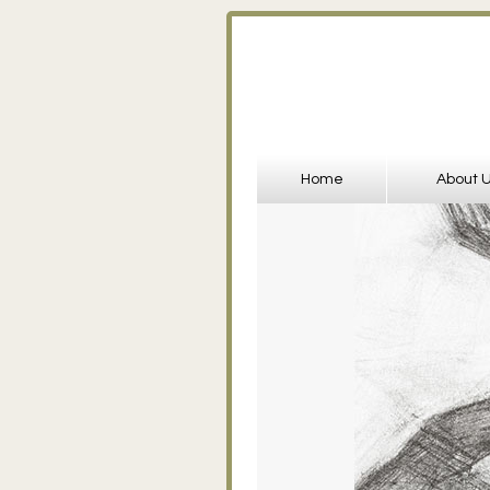
Home
About 