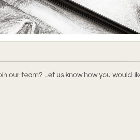
join our team? Let us know how you would like