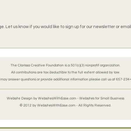
. Let us know if you would like to sign up for our newsletter or emai
The Clarissa Creative Foundation is a 501(c)(3) nonprofit organization.
All contributions are tax deductible to the full extent allowed by law.
 may answer questions or provide additional information please call us at 657-234
Website Design by
WebsitesWithEase.com
- Websites for Small Business
© 2012 by
WebsitesWithEase.com
- All Rights Reserved.