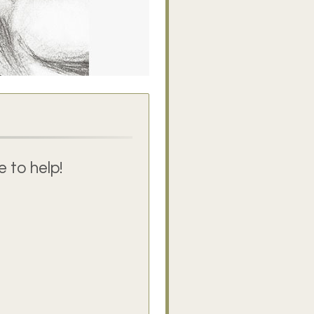
 to help!